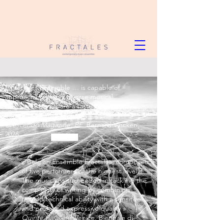
« Fractales Ensemble … is capable of
approaching highly diverse musical
languages that share a taste for creativity—
unusual and invigorating. »
Crescendo Magazine, BE
. Bernard Vincken,
2026
« Belgian Ensemble Fractales, composed
of five performers of the highest level.
The musicians succeeded in tackling the
complexity of writing by combining
refined technical ability with a sensitive
and profound expressive quality »
Quinte Parallele
. Venice, Biennale di