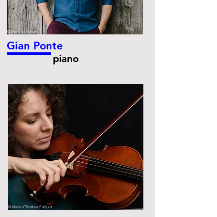
© Martin Michiels
Gian Ponte
piano
© Marie-Christine Paquot