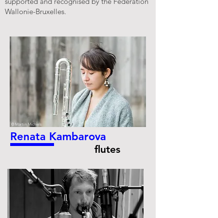
supported and recognised by the Fédération
Wallonie-Bruxelles.
© Martin Michiels
Renata Kambarova
flutes