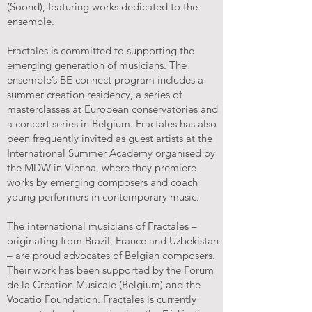
(Soond), featuring works dedicated to the
ensemble.
Fractales is committed to supporting the
emerging generation of musicians. The
ensemble’s BE connect program includes a
summer creation residency, a series of
masterclasses at European conservatories and
a concert series in Belgium. Fractales has also
been frequently invited as guest artists at the
International Summer Academy organised by
the MDW in Vienna, where they premiere
works by emerging composers and coach
young performers in contemporary music.
The international musicians of Fractales –
originating from Brazil, France and Uzbekistan
– are proud advocates of Belgian composers.
Their work has been supported by the Forum
de la Création Musicale (Belgium) and the
Vocatio Foundation. Fractales is currently