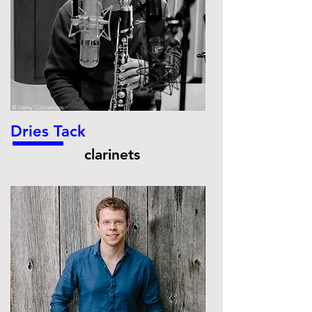
© Danny Cooremans
Dries Tack
clarinets