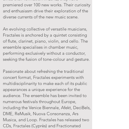
premiered over 100 new works. Their curiosity
and enthusiasm drive their exploration of the
diverse currents of the new music scene.
An evolving collective of versatile musicians,
Fractales is anchored by a quintet consisting
of flute, clarinet, piano, violin, and cello. The
ensemble specialises in chamber music,
performing exclusively without a conductor,
seeking the fusion of tone-colour and gesture.
Passionate about refreshing the traditional
concert format, Fractales experiments with
multidisciplinarity to make each of its public
appearances a unique experience for the
audience. The ensemble has been invited to
numerous festivals throughout Europe,
including the Venice Biennale, Afekt, DeciBels,
DME, ReMusik, Nuova Consonanza, Ars
Musica, and Loop. Fractales has released two
CDs, Fractales (Cyprès) and Fractionated