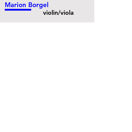
Marion Borgel
violin/viola
© Danny Willems
Merryl Havard
cello