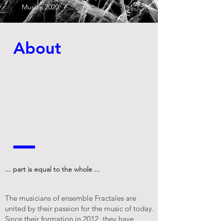
Musica 2020
About
... part is equal to the whole ...
The musicians of ensemble Fractales are
united by their passion for the music of today.
Since their formation in 2012, they have